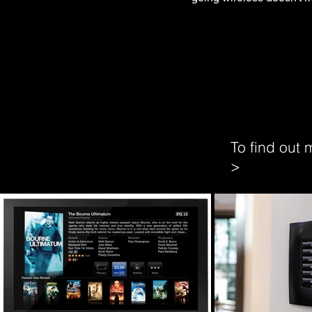
To find out
>