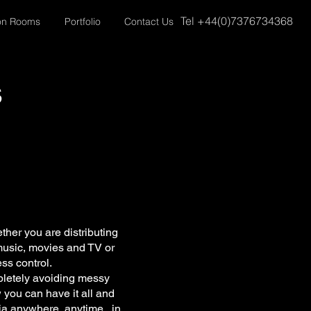
Tel +44(0)7376734368
on Rooms
Portfolio
Contact Us
s
her you are distributing
l music, movies and TV or
ss control.
pletely avoiding messy
w you can have it all and
ia anywhere, anytime...in