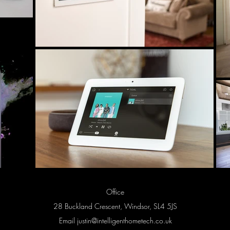
Office
28 Buckland Crescent, Windsor, SL4 5JS
Email
justin@intelligenthometech.co.uk