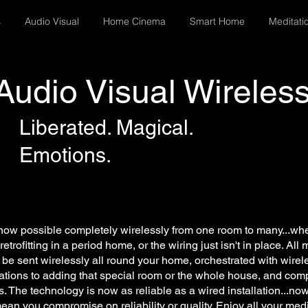
s
Audio Visual
Home Cinema
Smart Home
Meditati
Audio Visual Wireles
Liberated. Magical.
Emotions.
ow possible completely wirelessly from one room to many...whet
retrofitting in a period home, or the wiring just isn't in place. Al
be sent wirelessly all round your home, orchestrated with wirele
tations to adding that special room or the whole house, and com
s. The technology is now as reliable as a wired installation...no
ean you compromise on reliability or quality. Enjoy all your med