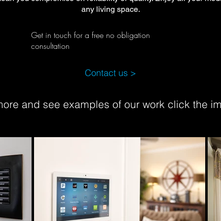
any living space.
Get in touch for a free no obligation
consultation
Contact us >
 more and see examples of our work click the 