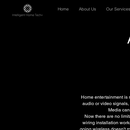
Home
About Us
Our Service
Home entertainment is n
audio or video signals, 
Media can 
Now there are no limi
wiring installation work
going wireless doesn't m