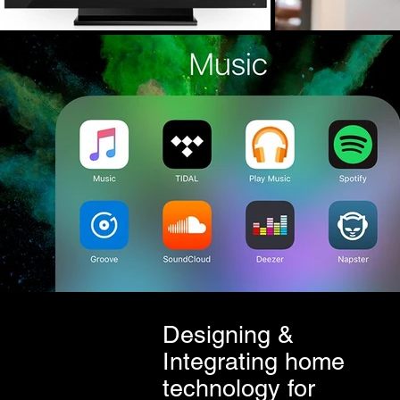
Designing &
Integrating home
technology for