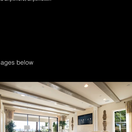
images below