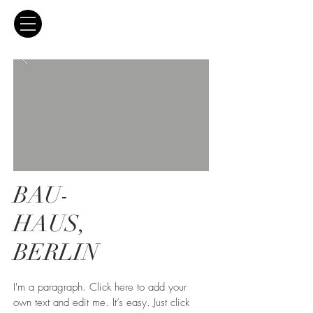
BAU-
HAUS,
BERLIN
I'm a paragraph. Click here to add your
own text and edit me. It’s easy. Just click