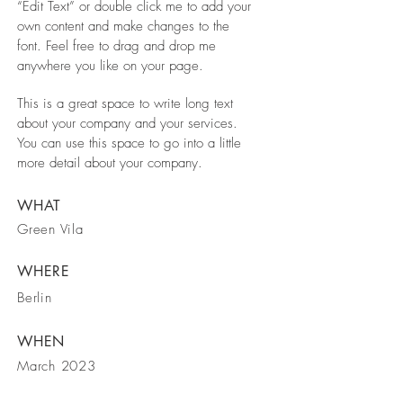
“Edit Text” or double click me to add your
own content and make changes to the
font. Feel free to drag and drop me
anywhere you like on your page.
This is a great space to write long text
about your company and your services.
You can use this space to go into a little
more detail about your company.
WHAT
Green Vila
WHERE
Berlin
WHEN
March 2023